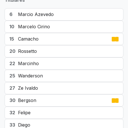
Titulares
6
Marcio Azevedo
10
Marcelo Cirino
15
Camacho
20
Rossetto
22
Marcinho
25
Wanderson
27
Ze Ivaldo
30
Bergson
32
Felipe
33
Diego