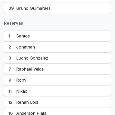
39
Bruno Guimaraes
Reservas
1
Santos
2
Jonathan
3
Lucho Gonzalez
7
Raphael Veiga
9
Rony
11
Nikão
12
Renan Lodi
16
Anderson Plata