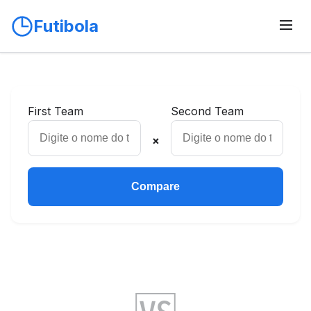
Futibola
First Team
Second Team
×
Compare